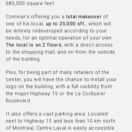
683,000 square feet.
Cominar’s offering you a
total makeover
of
one of his local,
up to 25,000 sft
., which will
be entirely redeveloped according to your
needs, for an optimal operation of your own.
The local is on 2 floors
, with a direct access
to the shopping mall, and on from the outside
of the building.
Plus, for being part of many retailers of the
center, you will have the chance to install your
logo on the building, with a full visibility from
the major Highway 15 or the Le Corbusier
Boulevard.
It also offers a vast parking area. Located
next to Highway 15 and less than 10 km north
of Montreal, Centre Laval is easily accessible