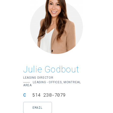
Julie Godbout
LEASING DIRECTOR
LEASING - OFFICES, MONTREAL
AREA
514 238-7079
EMAIL