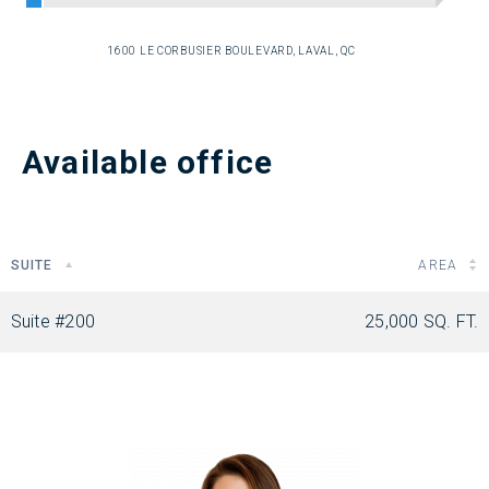
1600 LE CORBUSIER BOULEVARD, LAVAL, QC
Available office
SUITE
AREA
Suite #200
25,000 SQ. FT.