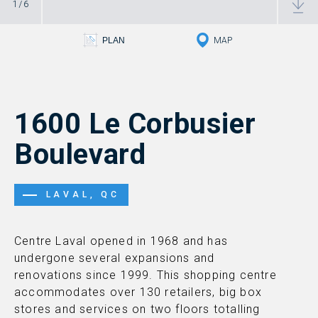
1
/
6
PLAN RD
PLAN
MAP
1600 Le Corbusier
Boulevard
LAVAL, QC
Centre Laval opened in 1968 and has
undergone several expansions and
renovations since 1999. This shopping centre
accommodates over 130 retailers, big box
stores and services on two floors totalling