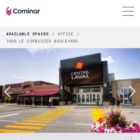
AVAILABLE SPACES
OFFICE
1600 LE CORBUSIER BOULEVARD