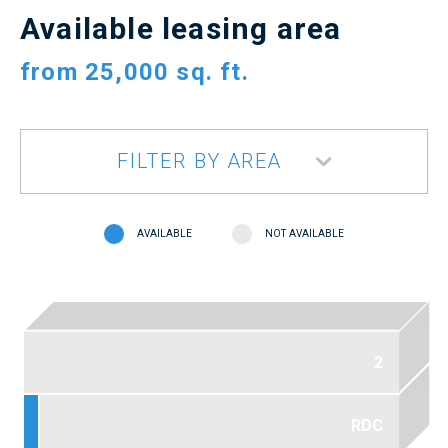
Available leasing area
from
25,000 sq. ft.
FILTER BY AREA
AVAILABLE
NOT AVAILABLE