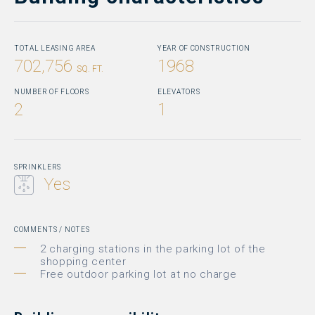
TOTAL LEASING AREA
YEAR OF CONSTRUCTION
702,756
1968
SQ. FT.
NUMBER OF FLOORS
ELEVATORS
2
1
SPRINKLERS
Yes
COMMENTS / NOTES
2 charging stations in the parking lot of the
shopping center
Free outdoor parking lot at no charge