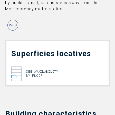
by public transit, as it is steps away from the
Montmorency metro station.
Superficies locatives
SEE AVAILABILITY
BY FLOOR
Building characteristics