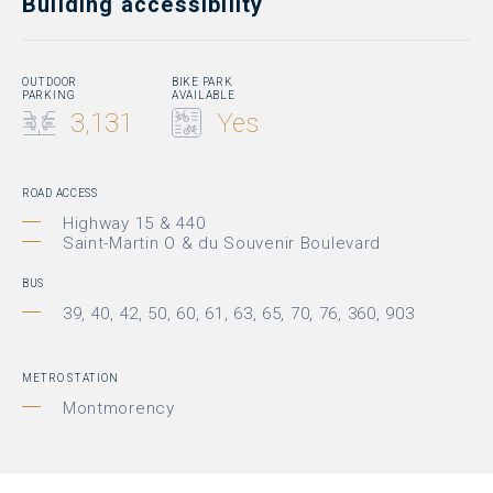
Building accessibility
OUTDOOR
BIKE PARK
PARKING
AVAILABLE
3,131
Yes
ROAD ACCESS
Highway 15 & 440
Saint-Martin O & du Souvenir Boulevard
BUS
39, 40, 42, 50, 60, 61, 63, 65, 70, 76, 360, 903
METRO STATION
Montmorency