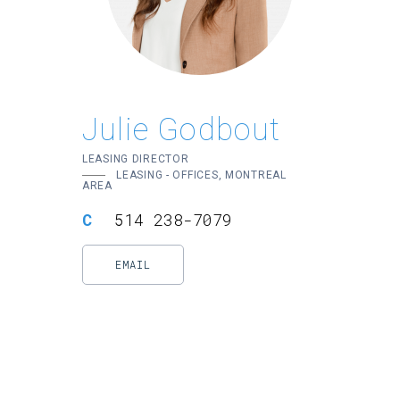
Julie Godbout
LEASING DIRECTOR
LEASING - OFFICES, MONTREAL
AREA
514 238-7079
EMAIL