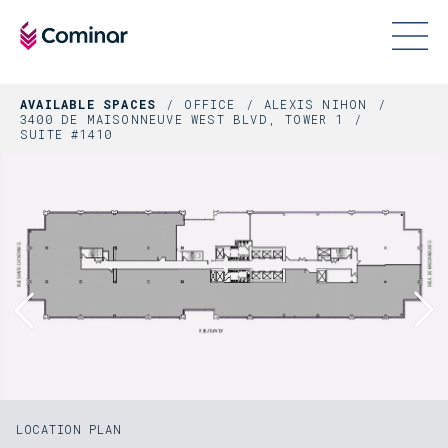
AVAILABLE SPACES
OFFICE
ALEXIS NIHON
3400 DE MAISONNEUVE WEST BLVD, TOWER 1
SUITE #1410
LOCATION PLAN