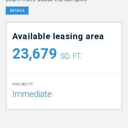
DETAILS
Available leasing area
23,679
SQ. FT.
AVAILABILITY
Immediate