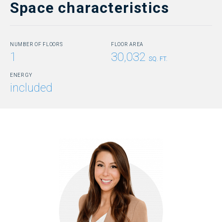
Space characteristics
NUMBER OF FLOORS
FLOOR AREA
1
30,032
SQ. FT.
ENERGY
included