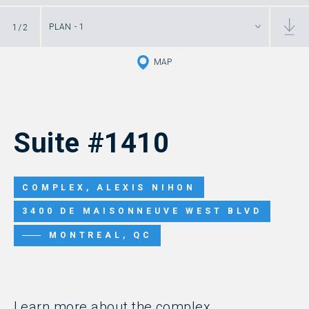
1
/
2
PLAN - 1
MAP
Suite #1410
COMPLEX, ALEXIS NIHON
3400 DE MAISONNEUVE WEST BLVD
MONTREAL, QC
Learn more about the complex