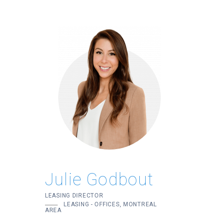
Julie Godbout
LEASING DIRECTOR
LEASING - OFFICES, MONTREAL
AREA