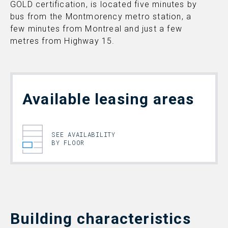
GOLD certification, is located five minutes by
bus from the Montmorency metro station, a
few minutes from Montreal and just a few
metres from Highway 15.
Available leasing areas
SEE AVAILABILITY
BY FLOOR
Building characteristics