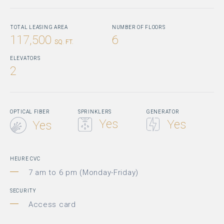
TOTAL LEASING AREA
NUMBER OF FLOORS
117,500
6
SQ. FT.
ELEVATORS
2
OPTICAL FIBER
SPRINKLERS
GENERATOR
Yes
Yes
Yes
HEURE CVC
7 am to 6 pm (Monday-Friday)
SECURITY
Access card