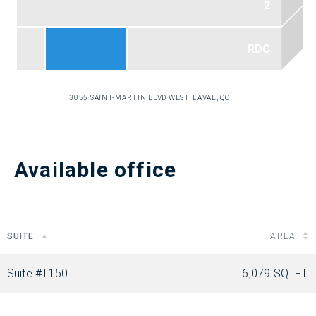
3055 SAINT-MARTIN BLVD WEST, LAVAL, QC
Available office
SUITE
AREA
Suite #T150
6,079 SQ. FT.