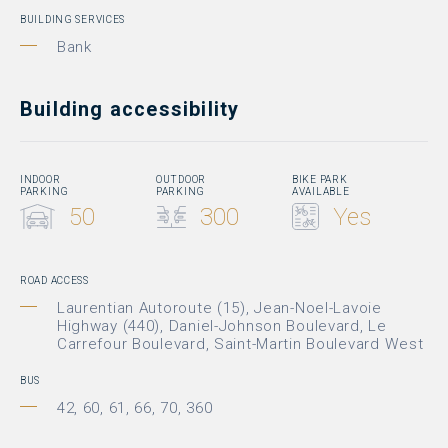
BUILDING SERVICES
Bank
Building accessibility
INDOOR
OUTDOOR
BIKE PARK
PARKING
PARKING
AVAILABLE
50
300
Yes
ROAD ACCESS
Laurentian Autoroute (15), Jean-Noel-Lavoie
Highway (440), Daniel-Johnson Boulevard, Le
Carrefour Boulevard, Saint-Martin Boulevard West
BUS
42, 60, 61, 66, 70, 360