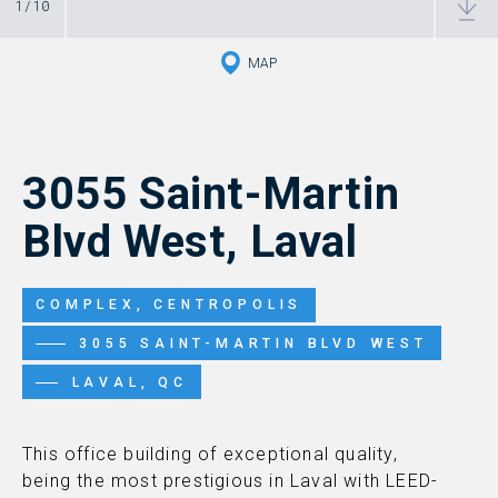
1
/
10
MAP
3055 Saint-Martin
Blvd West, Laval
COMPLEX, CENTROPOLIS
3055 SAINT-MARTIN BLVD WEST
LAVAL, QC
This office building of exceptional quality,
being the most prestigious in Laval with LEED-