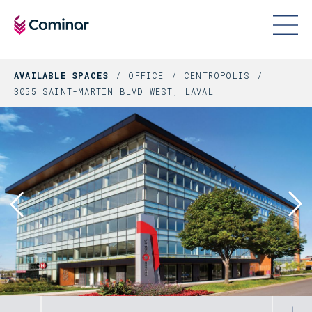
AVAILABLE SPACES
OFFICE
CENTROPOLIS
3055 SAINT-MARTIN BLVD WEST, LAVAL