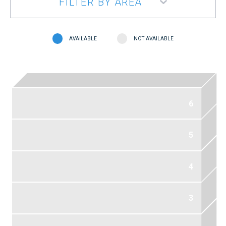
FILTER BY AREA
AVAILABLE
NOT AVAILABLE