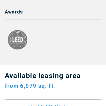
Awards
Available leasing area
from
6,079 sq. ft.